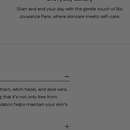
Start and end your day with the gentle touch of Bio
Jouvance Paris, where skincare meets self-care.
tract, witch hazel, and aloe vera.
that it’s not only free from
ulation helps maintain your skin’s