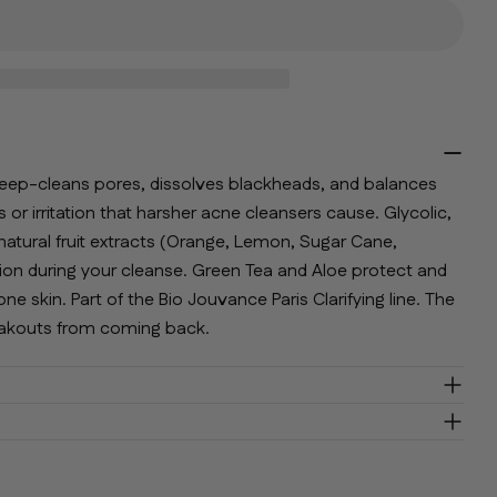
lds marked * are required.
Send Question
deep-cleans pores, dissolves blackheads, and balances
r irritation that harsher acne cleansers cause. Glycolic,
natural fruit extracts (Orange, Lemon, Sugar Cane,
iation during your cleanse. Green Tea and Aloe protect and
e skin. Part of the Bio Jouvance Paris Clarifying line. The
reakouts from coming back.