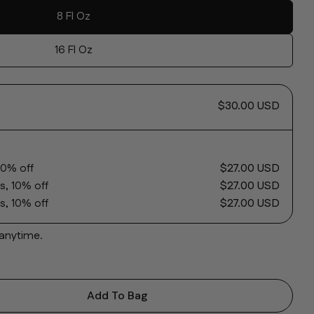
8 Fl Oz
16 Fl Oz
Ask a question
$30.00 USD
name
10% off
$27.00 USD
mail
s, 10% off
$27.00 USD
 this product
s, 10% off
$27.00 USD
phone
Copy
 anytime.
message
 on Facebook
Share on X
Pin on Pinterest
Add To Bag
 Clarifying Gel Cleanser 5% AHA
ntity For Clarifying Gel Cleanser 5% AHA