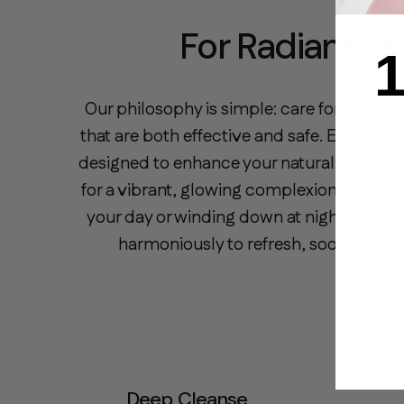
For Radiant Sk
1
Our philosophy is simple: care for your sk
that are both effective and safe. Each clea
designed to enhance your natural beauty, s
for a vibrant, glowing complexion. Whether
your day or winding down at night, our fo
harmoniously to refresh, soothe, and 
Deep Cleanse