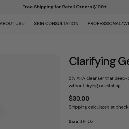
Free Shipping for Retail Orders $100+
ABOUT US
SKIN CONSULTATION
PROFESSIONAL/W
Clarifying 
5% AHA cleanser that deep-c
without drying or irritating.
Regular price
$30.00
Shipping
calculated at check
Size:
8 Fl Oz