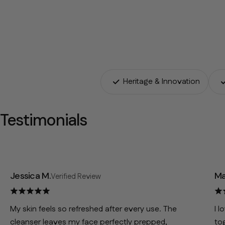
Heritage & Innovation
Testimonials
Jessica M.
Ma
Verified Review
My skin feels so refreshed after every use. The
I l
cleanser leaves my face perfectly prepped,
to