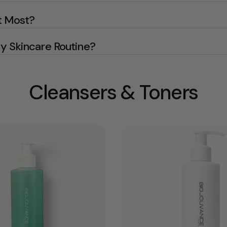
t Most?
 Skincare Routine?
Cleansers & Toners