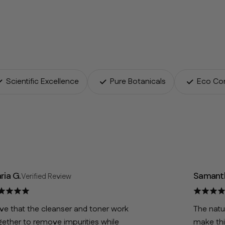
Scientific Excellence
Pure Botanicals
Eco Co
ria G.
Samanth
Verified Review
ove that the cleanser and toner work
The natu
gether to remove impurities while
make thi