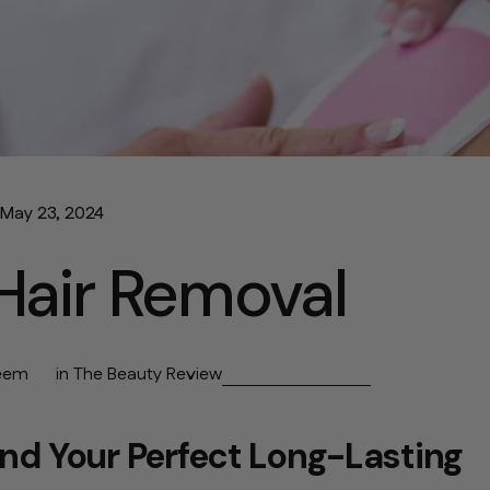
May 23, 2024
Hair Removal
eem
in
The Beauty Review
ind Your Perfect Long-Lasting