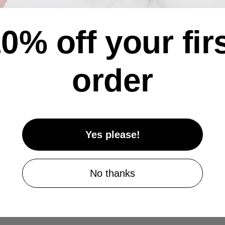
ou're well on your way to achieving smooth, hair-free skin! R
Share on Facebook
Share on X
Pin on Pinterest
0% off your fir
 Paris offers a variety of high-quality waxing products, inclu
 accessories.
order
at 1-800-272-1716
to discover our waxing collection and find t
ll to unwanted hair and embrace the confidence that comes wit
rtner in achieving lasting hair removal results.
Yes please!
No thanks
Ne
Skin Mois