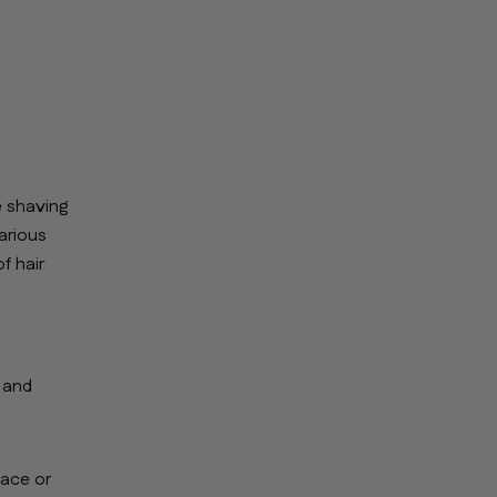
e shaving
arious
f hair
, and
face or