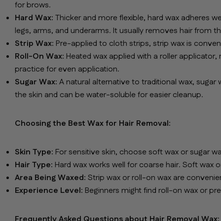
for brows.
Hard Wax:
Thicker and more flexible, hard wax adheres well 
legs, arms, and underarms. It usually removes hair from th
Strip Wax:
Pre-applied to cloth strips, strip wax is conve
Roll-On Wax:
Heated wax applied with a roller applicator,
practice for even application.
Sugar Wax:
A natural alternative to traditional wax, sugar 
the skin and can be water-soluble for easier cleanup.
Choosing the Best Wax for Hair Removal:
Skin Type:
For sensitive skin, choose soft wax or sugar wax
Hair Type:
Hard wax works well for coarse hair. Soft wax or 
Area Being Waxed:
Strip wax or roll-on wax are convenient 
Experience Level:
Beginners might find roll-on wax or pr
Frequently Asked Questions about Hair Removal Wax: