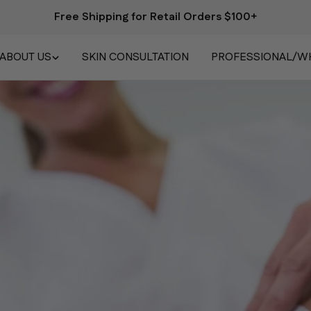
Free Shipping for Retail Orders $100+
ABOUT US
SKIN CONSULTATION
PROFESSIONAL/W