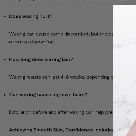
Does waxing hurt?
Waxing can cause some discomfort, but the pain is often
minimize discomfort.
How long does waxing last?
Waxing results can last 4-6 weeks, depending on your hai
Can waxing cause ingrown hairs?
Exfoliation before and after waxing can help prevent ingro
Achieving Smooth Skin, Confidence Included