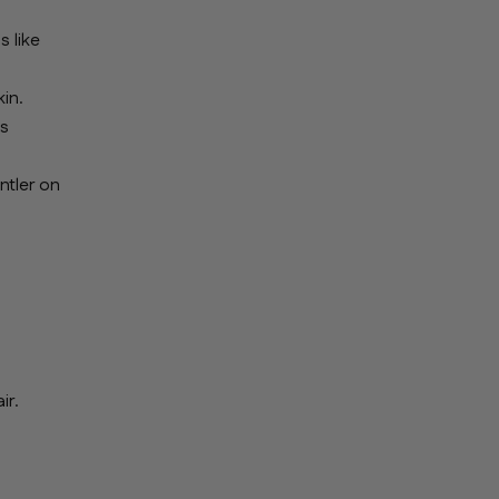
s like
in.
es
ntler on
ir.