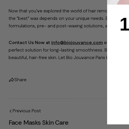
Now that you've explored the world of hair removal wax, y
1
the "best" wax depends on your unique needs. Bio Jouvance
formulations, pre- and post-waxing solutions, and waxing
Contact Us Now at
info@biojouvance.com
or call us 
perfect solution for long-lasting smoothness. Bid farewe
beautiful, hair-free skin. Let Bio Jouvance Paris be your pa
Share
Previous Post
Face Masks Skin Care