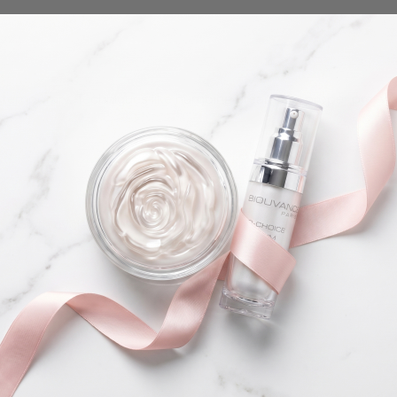
 temporary. Techniques like numbing creams or proper pre-w
r growth cycle.
wn hairs.
Share this article
Copy