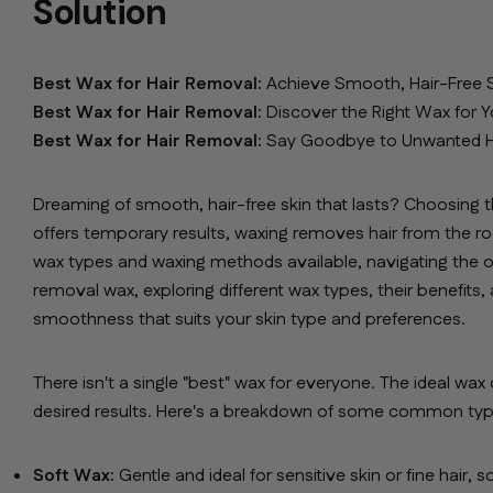
Solution
Best Wax for Hair Removal:
Achieve Smooth, Hair-Free S
Best Wax for Hair Removal:
Discover the Right Wax for Y
Best Wax for Hair Removal:
Say Goodbye to Unwanted Hai
Dreaming of smooth, hair-free skin that lasts? Choosing t
offers temporary results, waxing removes hair from the ro
wax types and waxing methods available, navigating the opt
removal wax, exploring different wax types, their benefits,
smoothness that suits your skin type and preferences.
There isn't a single "best" wax for everyone. The ideal wax
desired results. Here's a breakdown of some common type
Soft Wax:
Gentle and ideal for sensitive skin or fine hair,