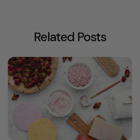
Related Posts