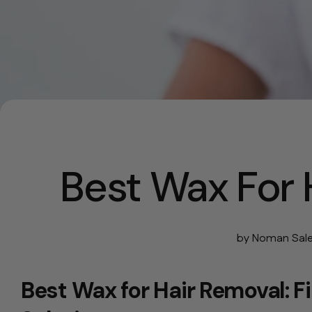
Best Wax For 
by Noman Sal
Best Wax for Hair Removal: F