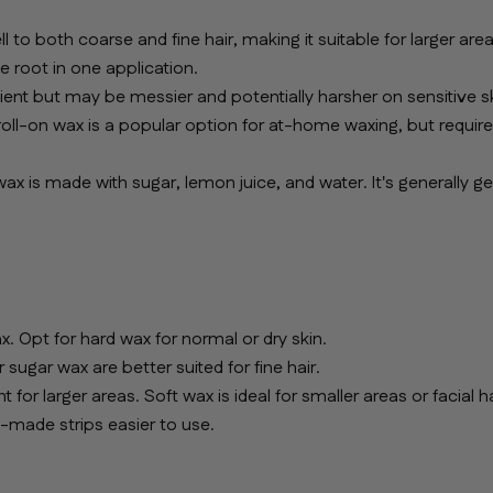
to both coarse and fine hair, making it suitable for larger area
e root in one application.
nient but may be messier and potentially harsher on sensitive sk
 roll-on wax is a popular option for at-home waxing, but requir
wax is made with sugar, lemon juice, and water. It's generally ge
. Opt for hard wax for normal or dry skin.
sugar wax are better suited for fine hair.
for larger areas. Soft wax is ideal for smaller areas or facial ha
e-made strips easier to use.