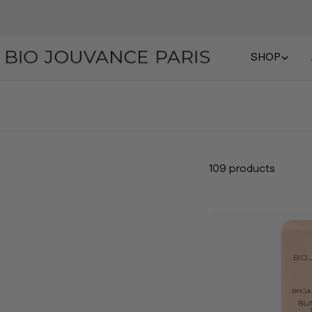
SHOP
109 products