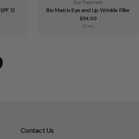
Type:
Eye Treatment
SPF 12
Bio Matrix Eye and Lip Wrinkle Filler
Regular price
$54.00
10 mL
Contact Us