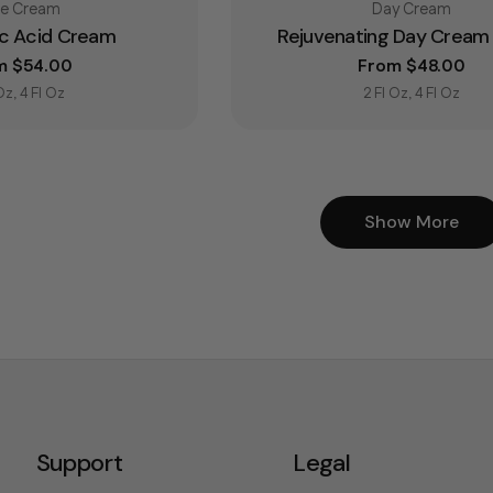
e:
Type:
ce Cream
Day Cream
ic Acid Cream
Rejuvenating Day Cream 
lar price
m $54.00
Regular price
From $48.00
 Oz, 4 Fl Oz
2 Fl Oz, 4 Fl Oz
Show More
Support
Legal