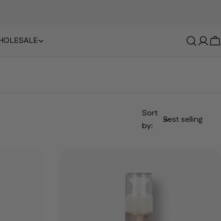
HOLESALE
Log i
B
Sort
by: