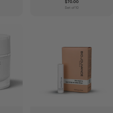
e
Regular price
$70.00
Set of 10