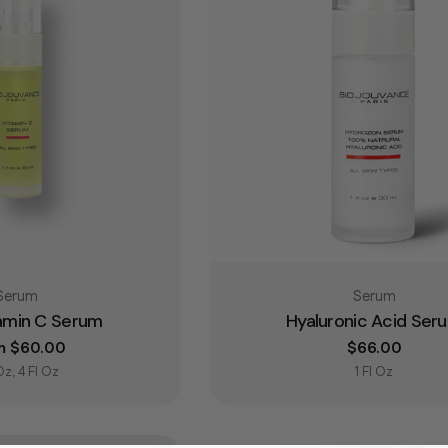
Type:
Type:
Serum
Serum
tamin C Serum
Hyaluronic Acid Ser
lar price
m $60.00
Regular pric
$66.00
 Oz, 4 Fl Oz
1 Fl Oz