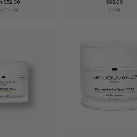
lar price
m $52.00
Regular pric
$66.00
 Oz, 4 Fl Oz
1 Fl Oz