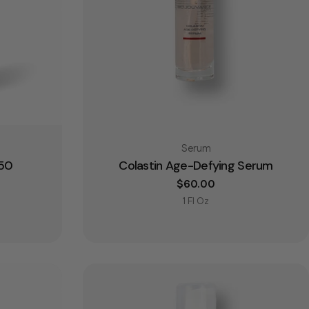
Type:
Serum
 50
Colastin Age-Defying Serum
Regular price
$60.00
1 Fl Oz