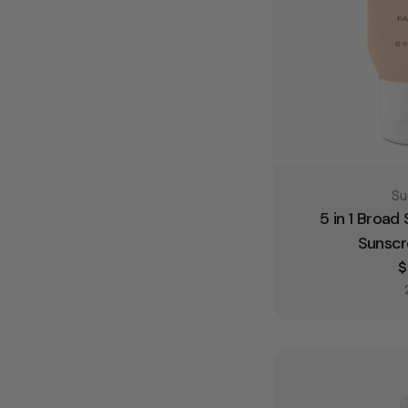
Ty
Su
5 in 1 Broad
Sunscr
R
$