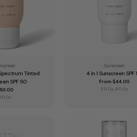
pe:
Type:
nscreen
Sunscreen
 Spectrum Tinted
4 in 1 Sunscreen SPF
een SPF 50
Regular price
From $44.00
2 Fl Oz, 4 Fl Oz
egular price
50.00
2 Fl Oz