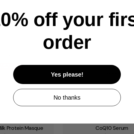
0% off your fir
order
Yes please!
No thanks
pe:
Type:
ce Mask
Serum
ilk Protein Masque
CoQ10 Serum