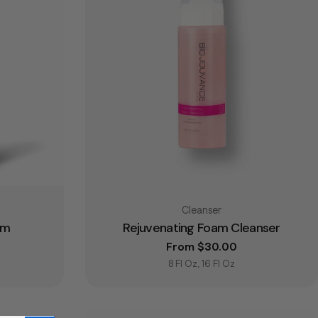
Type:
Cleanser
um
Rejuvenating Foam Cleanser
e
Regular price
From $30.00
8 Fl Oz, 16 Fl Oz