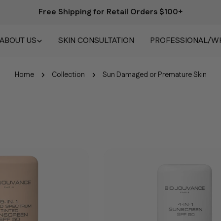
Free Shipping for Retail Orders $100+
ABOUT US
SKIN CONSULTATION
PROFESSIONAL/W
Home
Collection
Sun Damaged or Premature Skin