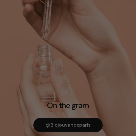
On the gram
@biojouvanceparis