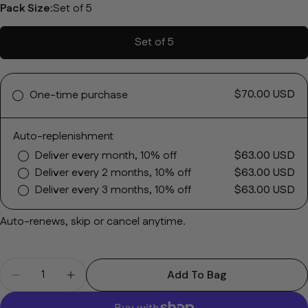
Pack Size:
Set of 5
Set of 5
$70.00 USD
One-time purchase
Ask a question
Auto-replenishment
Your name
Deliver every month, 10% off
$63.00 USD
Deliver every 2 months, 10% off
$63.00 USD
Your email
Deliver every 3 months, 10% off
$63.00 USD
Share this product
Auto-renews, skip or cancel anytime.
Your phone
Copy
Share
Your message
Quantity
Share on Facebook
Share on X
Pin on Pinterest
Add To Bag
Decrease Quantity For Depigmentation Masque
Increase Quantity For Depigmentation 