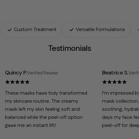
Custom Treatment
Versatile Formulations
Testimonials
Quincy P.
Beatrice S.
Verified Review
Verif
These masks have truly transformed
I’m impressed by 
my skincare routine. The creamy
mask collection.
mask left my skin feeling soft and
soothing, hydrat
balanced while the peel-off option
days my face fee
gave me an instant lift!
peel-off for dee