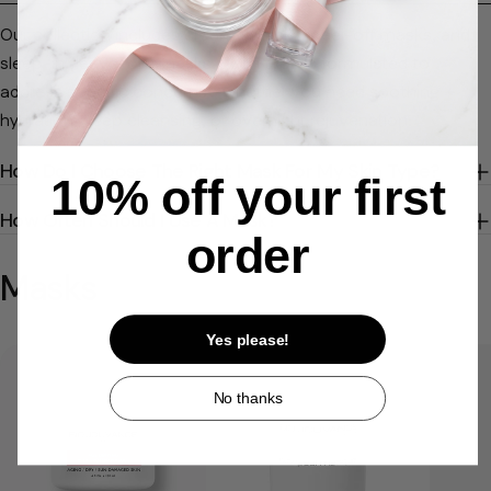
Our collection includes creamy masks, peel-off masks, and
sleep-in (leave-on) masks. Each type is formulated to
address specific concerns—whether you need soothing
hydration, deep cleansing, or overnight rejuvenation.
How Do I Choose The Right Mask For My Skin Type?
10% off your first
How Often Should I Use A Mask?
order
Masks
Yes please!
No thanks