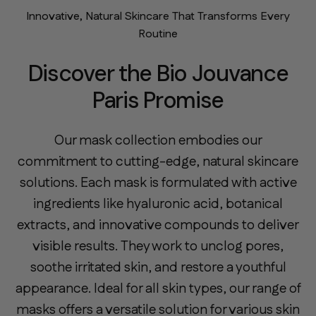
Innovative, Natural Skincare That Transforms Every
Routine
Discover the Bio Jouvance
Paris Promise
Our mask collection embodies our
commitment to cutting-edge, natural skincare
solutions. Each mask is formulated with active
ingredients like hyaluronic acid, botanical
extracts, and innovative compounds to deliver
visible results. They work to unclog pores,
soothe irritated skin, and restore a youthful
appearance. Ideal for all skin types, our range of
masks offers a versatile solution for various skin