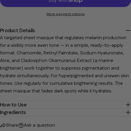
The fields marked * are required.
More payment options
Send Question
Product Details
A targeted sheet masque that regulates melanin production
for a visibly more even tone — in a simple, ready-to-apply
format. Chamomile, Retinyl Palmitate, Sodium Hyaluronate,
Aloe, and Cladosiphon Okamuranus Extract (a marine
brightener) work together to suppress pigmentation and
hydrate simultaneously. For hyperpigmented and uneven skin
tones. Use regularly for cumulative brightening results. The
sheet masque that fades dark spots while it hydrates.
How to Use
Ingredients
Share
Ask a question