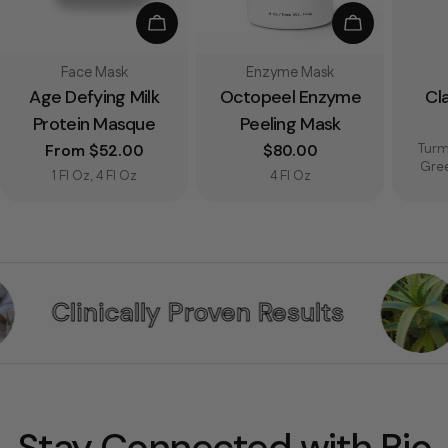
Choose Options
Add To Bag
Type:
Type:
Face Mask
Enzyme Mask
Age Defying Milk
Octopeel Enzyme
Cl
Protein Masque
Peeling Mask
Turm
Regular price
From $52.00
Regular price
$80.00
Gre
1 Fl Oz, 4 Fl Oz
4 Fl Oz
Proven Results
Pure & Effe
Stay Connected with Bio