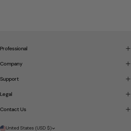
Professional
Company
Support
Legal
Contact Us
Country/region
United States (USD $)