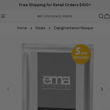
Free Shipping for Retail Orders $100+
B
Home
Masks
Depigmentation Masque