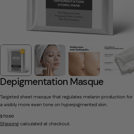
Depigmentation Masque
Targeted sheet masque that regulates melanin production for
a visibly more even tone on hyperpigmented skin.
Regular price
$70.00
Shipping
calculated at checkout.