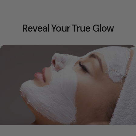
Reveal Your True Glow