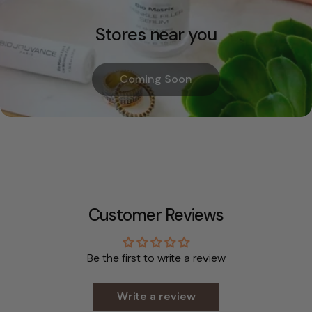
Stores near you
Coming Soon
Customer Reviews
Be the first to write a review
Write a review