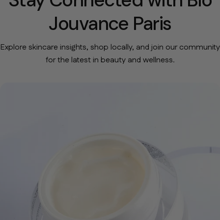
Jouvance Paris
Explore skincare insights, shop locally, and join our community
for the latest in beauty and wellness.