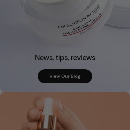
News, tips, reviews
View Our Blog